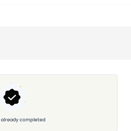
already completed