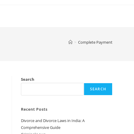
>
Complete Payment
Search
SEARCH
Recent Posts
Divorce and Divorce Laws in India: A
Comprehensive Guide