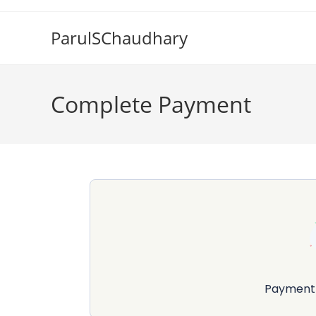
Skip
to
ParulSChaudhary
content
Complete Payment
Payment 