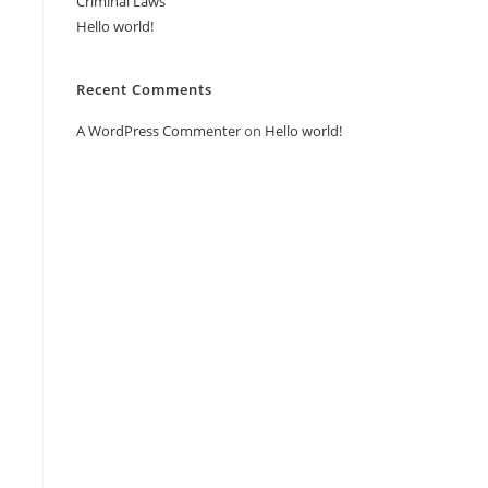
Criminal Laws
Hello world!
Recent Comments
A WordPress Commenter
on
Hello world!